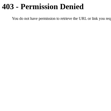
403 - Permission Denied
You do not have permission to retrieve the URL or link you r