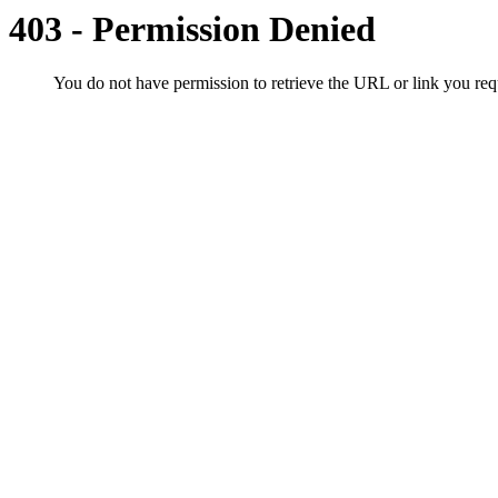
403 - Permission Denied
You do not have permission to retrieve the URL or link you r