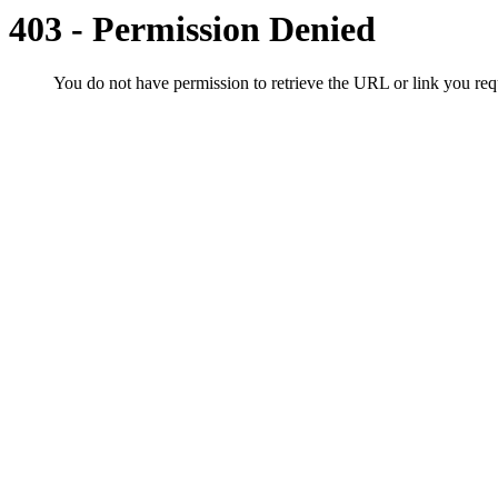
403 - Permission Denied
You do not have permission to retrieve the URL or link you r