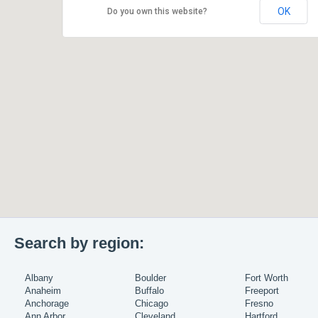
OK
Do you own this website?
Search by region:
Albany
Boulder
Fort Worth
Anaheim
Buffalo
Freeport
Anchorage
Chicago
Fresno
Ann Arbor
Cleveland
Hartford