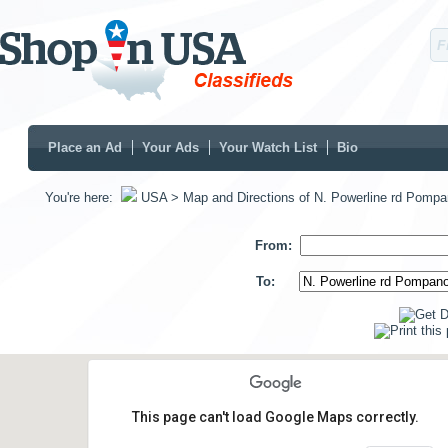
Place an Ad
Your Ads
Your Watch List
Bio
You're here:
USA
> Map and Directions of N. Powerline rd Pomp
From:
To:
This page can't load Google Maps correctly.