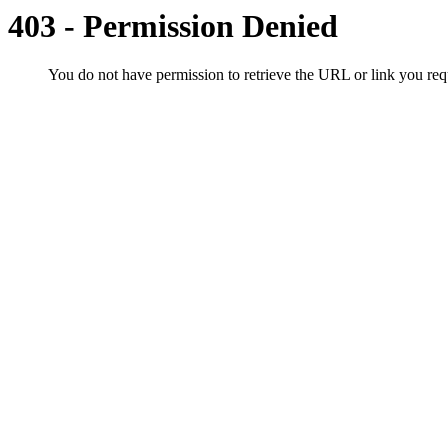
403 - Permission Denied
You do not have permission to retrieve the URL or link you r