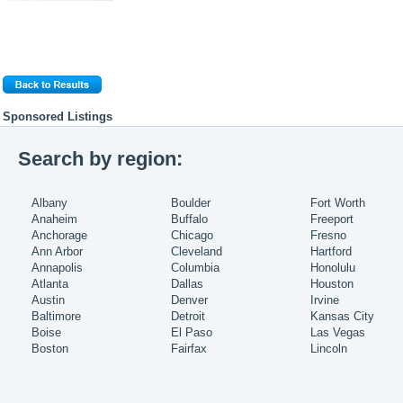
Sponsored Listings
Search by region:
Albany
Boulder
Fort Worth
Anaheim
Buffalo
Freeport
Anchorage
Chicago
Fresno
Ann Arbor
Cleveland
Hartford
Annapolis
Columbia
Honolulu
Atlanta
Dallas
Houston
Austin
Denver
Irvine
Baltimore
Detroit
Kansas City
Boise
El Paso
Las Vegas
Boston
Fairfax
Lincoln