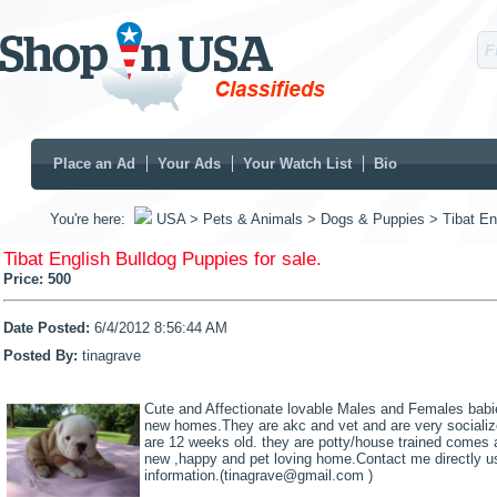
Place an Ad
Your Ads
Your Watch List
Bio
You're here:
USA
> Pets & Animals
> Dogs & Puppies
> Tibat En
Tibat English Bulldog Puppies for sale.
Price:
500
Date Posted:
6/4/2012 8:56:44 AM
Posted By:
tinagrave
Cute and Affectionate lovable Males and Females babies
new homes.They are akc and vet and are very socialize
are 12 weeks old. they are potty/house trained comes al
new ,happy and pet loving home.Contact me directly us
information.(tinagrave@gmail.com )