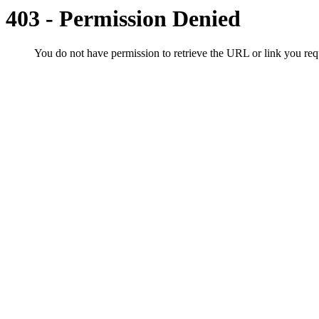
403 - Permission Denied
You do not have permission to retrieve the URL or link you r