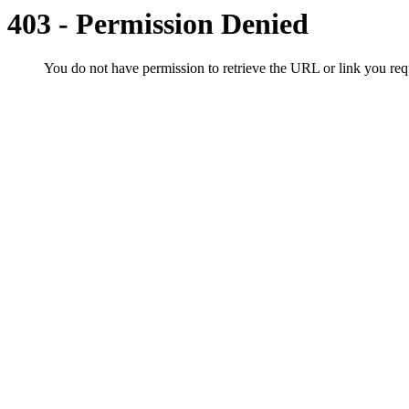
403 - Permission Denied
You do not have permission to retrieve the URL or link you r